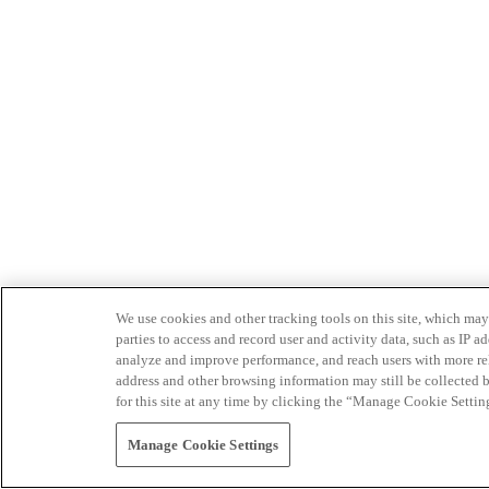
We use cookies and other tracking tools on this site, which may 
parties to access and record user and activity data, such as IP
analyze and improve performance, and reach users with more relev
address and other browsing information may still be collected b
for this site at any time by clicking the “Manage Cookie Settin
Manage Cookie Settings