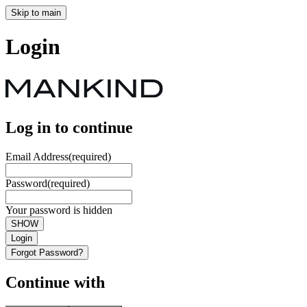
Skip to main
Login
Log in to continue
Email Address
(required)
Password
(required)
Your password is hidden
SHOW
Login
Forgot Password?
Continue with