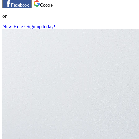
Facebook
Google
or
New Here? Sign up today!