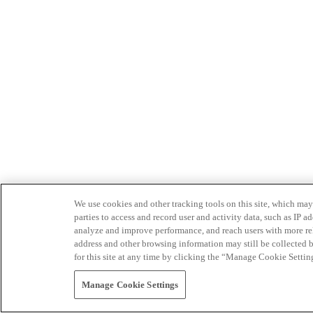
We use cookies and other tracking tools on this site, which may 
parties to access and record user and activity data, such as IP
analyze and improve performance, and reach users with more relev
address and other browsing information may still be collected b
for this site at any time by clicking the “Manage Cookie Settin
Manage Cookie Settings