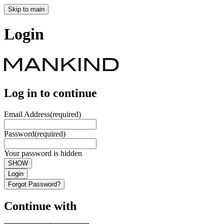
Skip to main
Login
Log in to continue
Email Address
(required)
Password
(required)
Your password is hidden
SHOW
Login
Forgot Password?
Continue with