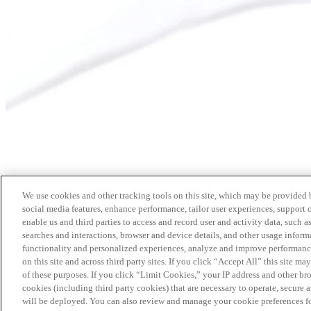
We use cookies and other tracking tools on this site, which may be provided by
social media features, enhance performance, tailor user experiences, support 
enable us and third parties to access and record user and activity data, such a
searches and interactions, browser and device details, and other usage info
functionality and personalized experiences, analyze and improve performance
on this site and across third party sites. If you click “Accept All” this site m
of these purposes. If you click “Limit Cookies,” your IP address and other br
cookies (including third party cookies) that are necessary to operate, secure 
will be deployed. You can also review and manage your cookie preferences fo