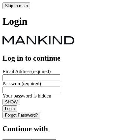
Skip to main
Login
Log in to continue
Email Address
(required)
Password
(required)
Your password is hidden
SHOW
Login
Forgot Password?
Continue with