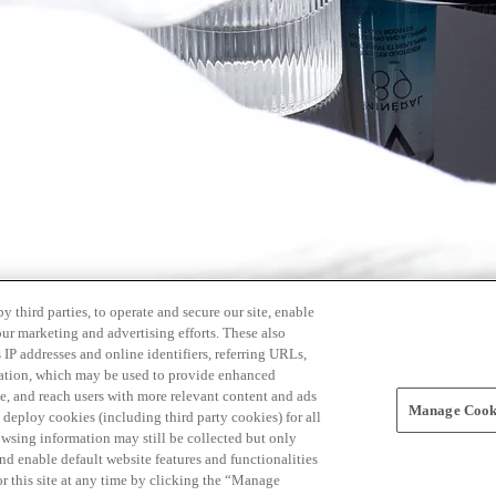
 third parties, to operate and secure our site, enable
our marketing and advertising efforts. These also
s IP addresses and online identifiers, referring URLs,
rmation, which may be used to provide enhanced
, and reach users with more relevant content and ads
Manage Cooki
ay deploy cookies (including third party cookies) for all
owsing information may still be collected but only
and enable default website features and functionalities
r this site at any time by clicking the “Manage