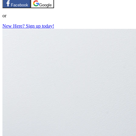
Facebook
Google
or
New Here? Sign up today!