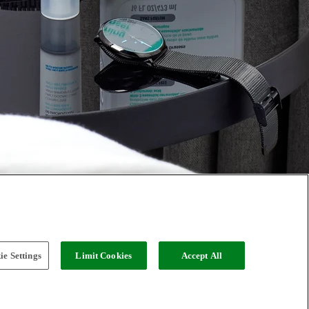
e Settings
Limit Cookies
Accept All