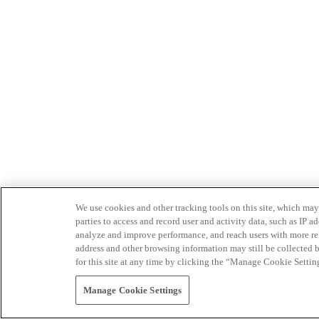
We use cookies and other tracking tools on this site, which may 
parties to access and record user and activity data, such as IP
analyze and improve performance, and reach users with more relev
address and other browsing information may still be collected b
for this site at any time by clicking the “Manage Cookie Settin
Manage Cookie Settings