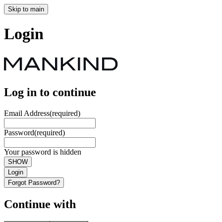
Skip to main
Login
Log in to continue
Email Address
(required)
Password
(required)
Your password is hidden
SHOW
Login
Forgot Password?
Continue with