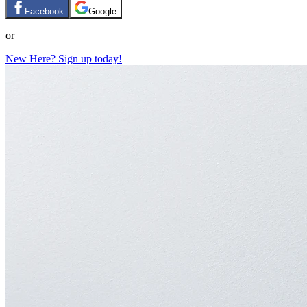
Facebook
Google
or
New Here? Sign up today!