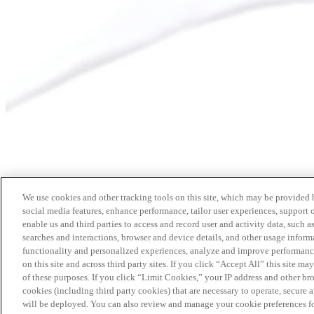
We use cookies and other tracking tools on this site, which may be provided by
social media features, enhance performance, tailor user experiences, support 
enable us and third parties to access and record user and activity data, such a
searches and interactions, browser and device details, and other usage info
functionality and personalized experiences, analyze and improve performance
on this site and across third party sites. If you click “Accept All” this site m
of these purposes. If you click “Limit Cookies,” your IP address and other br
cookies (including third party cookies) that are necessary to operate, secure 
will be deployed. You can also review and manage your cookie preferences fo