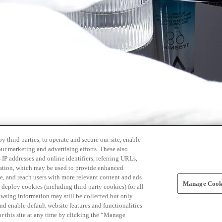
 third parties, to operate and secure our site, enable
our marketing and advertising efforts. These also
s IP addresses and online identifiers, referring URLs,
rmation, which may be used to provide enhanced
, and reach users with more relevant content and ads
Manage Cooki
ay deploy cookies (including third party cookies) for all
owsing information may still be collected but only
and enable default website features and functionalities
r this site at any time by clicking the “Manage