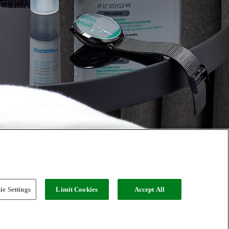
e Settings
Limit Cookies
Accept All