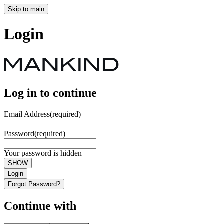
Skip to main
Login
Log in to continue
Email Address
(required)
Password
(required)
Your password is hidden
SHOW
Login
Forgot Password?
Continue with