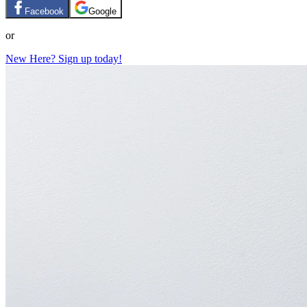
Facebook
Google
or
New Here? Sign up today!