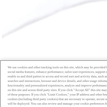
We use cookies and other tracking tools on this site, which may be provided by
social media features, enhance performance, tailor user experiences, support 
enable us and third parties to access and record user and activity data, such a
searches and interactions, browser and device details, and other usage info
functionality and personalized experiences, analyze and improve performance
on this site and across third party sites. If you click “Accept All” this site m
of these purposes. If you click “Limit Cookies,” your IP address and other br
cookies (including third party cookies) that are necessary to operate, secure 
will be deployed. You can also review and manage your cookie preferences fo