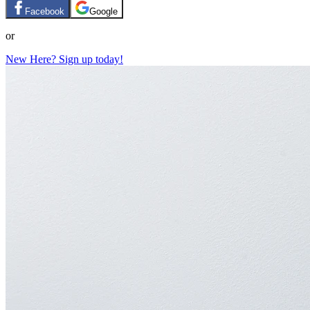
Facebook
Google
or
New Here? Sign up today!