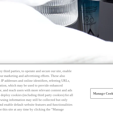
 third parties, to operate and secure our site, enable
our marketing and advertising efforts. These also
s IP addresses and online identifiers, referring URLs,
rmation, which may be used to provide enhanced
, and reach users with more relevant content and ads
Manage Cooki
ay deploy cookies (including third party cookies) for all
owsing information may still be collected but only
and enable default website features and functionalities
r this site at any time by clicking the “Manage