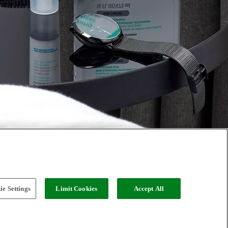
e Settings
Limit Cookies
Accept All