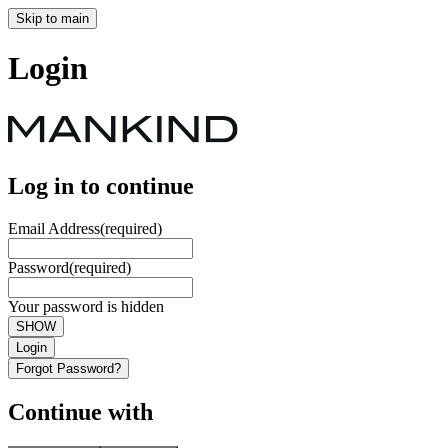
Skip to main
Login
Log in to continue
Email Address
(required)
Password
(required)
Your password is hidden
SHOW
Login
Forgot Password?
Continue with