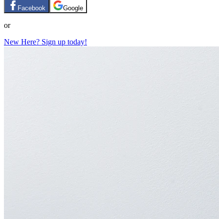
Facebook
Google
or
New Here? Sign up today!