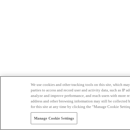
We use cookies and other tracking tools on this site, which may 
parties to access and record user and activity data, such as IP
analyze and improve performance, and reach users with more relev
address and other browsing information may still be collected b
for this site at any time by clicking the “Manage Cookie Settin
Manage Cookie Settings