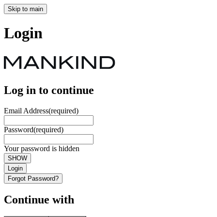
Skip to main
Login
Log in to continue
Email Address
(required)
Password
(required)
Your password is hidden
SHOW
Login
Forgot Password?
Continue with