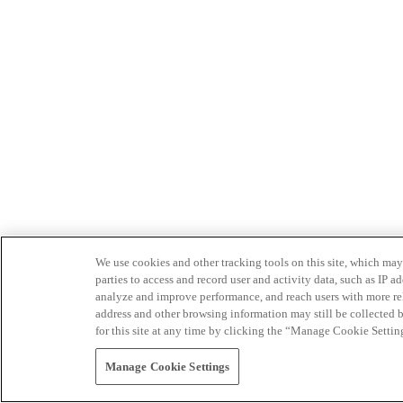
We use cookies and other tracking tools on this site, which may 
parties to access and record user and activity data, such as IP
analyze and improve performance, and reach users with more relev
address and other browsing information may still be collected b
for this site at any time by clicking the “Manage Cookie Settin
Manage Cookie Settings