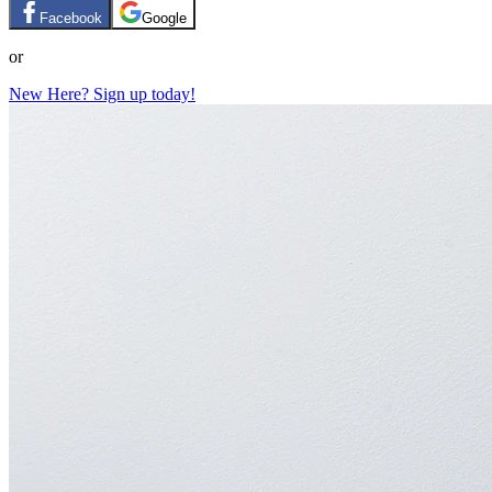
Facebook
Google
or
New Here? Sign up today!