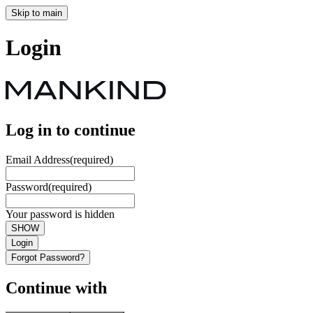
Skip to main
Login
Log in to continue
Email Address
(required)
Password
(required)
Your password is hidden
SHOW
Login
Forgot Password?
Continue with