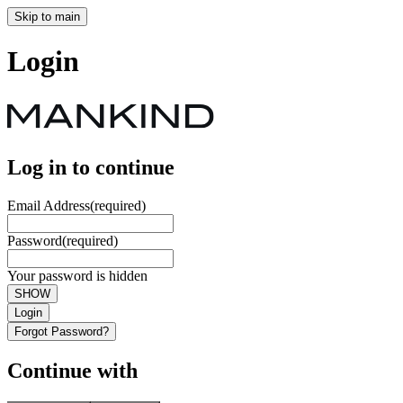
Skip to main
Login
Log in to continue
Email Address
(required)
Password
(required)
Your password is hidden
SHOW
Login
Forgot Password?
Continue with