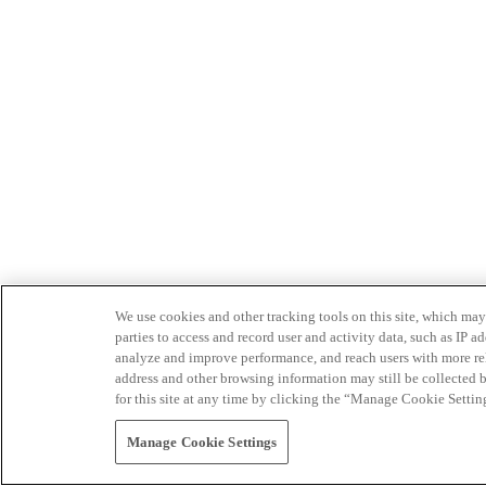
We use cookies and other tracking tools on this site, which may 
parties to access and record user and activity data, such as IP
analyze and improve performance, and reach users with more relev
address and other browsing information may still be collected b
for this site at any time by clicking the “Manage Cookie Settin
Manage Cookie Settings