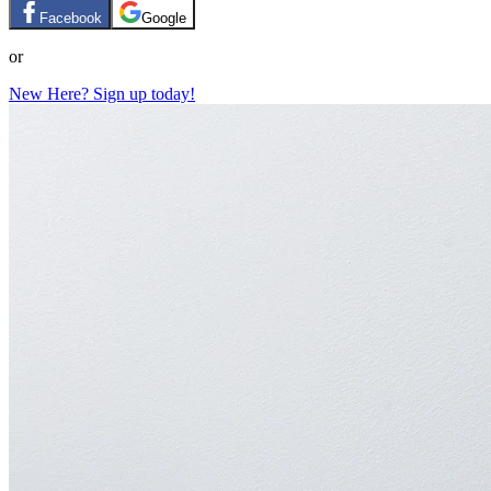
Facebook
Google
or
New Here? Sign up today!