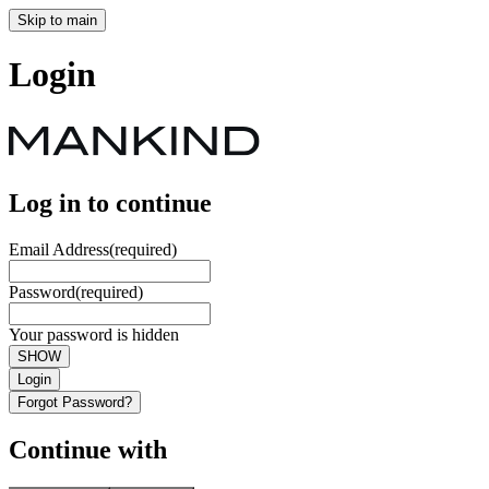
Skip to main
Login
Log in to continue
Email Address
(required)
Password
(required)
Your password is hidden
SHOW
Login
Forgot Password?
Continue with