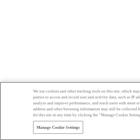
We use cookies and other tracking tools on this site, which may 
parties to access and record user and activity data, such as IP
analyze and improve performance, and reach users with more relev
address and other browsing information may still be collected b
for this site at any time by clicking the “Manage Cookie Settin
Manage Cookie Settings