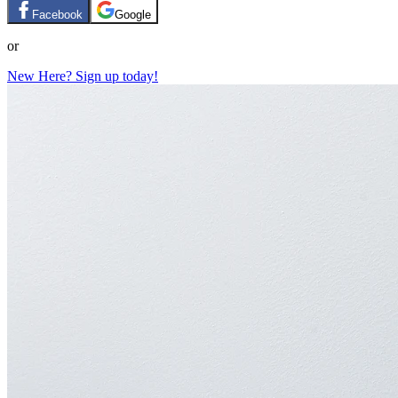
Facebook
Google
or
New Here? Sign up today!