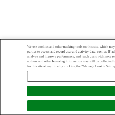
We use cookies and other tracking tools on this site, which may 
parties to access and record user and activity data, such as IP
analyze and improve performance, and reach users with more relev
address and other browsing information may still be collected b
for this site at any time by clicking the “Manage Cookie Settin