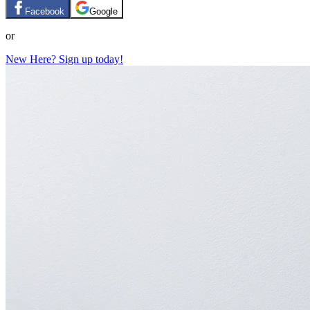
Facebook
Google
or
New Here? Sign up today!