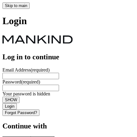
Skip to main
Login
Log in to continue
Email Address
(required)
Password
(required)
Your password is hidden
SHOW
Login
Forgot Password?
Continue with