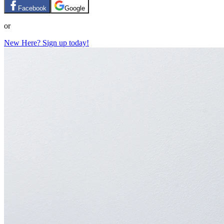
Facebook
Google
or
New Here? Sign up today!