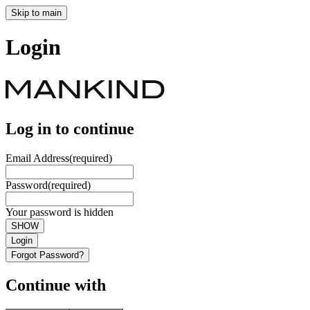
Skip to main
Login
Log in to continue
Email Address
(required)
Password
(required)
Your password is hidden
SHOW
Login
Forgot Password?
Continue with