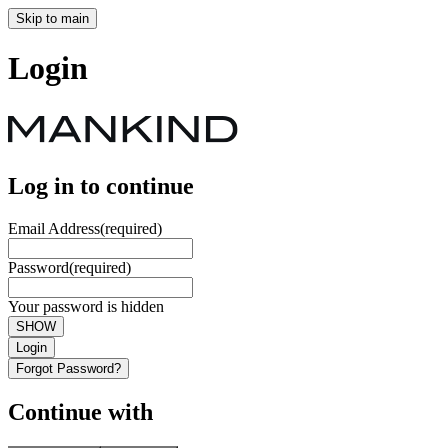
Skip to main
Login
Log in to continue
Email Address
(required)
Password
(required)
Your password is hidden
SHOW
Login
Forgot Password?
Continue with