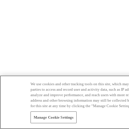
We use cookies and other tracking tools on this site, which may 
parties to access and record user and activity data, such as IP
analyze and improve performance, and reach users with more relev
address and other browsing information may still be collected b
for this site at any time by clicking the “Manage Cookie Settin
Manage Cookie Settings