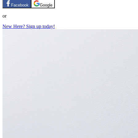
Facebook
Google
or
New Here? Sign up today!