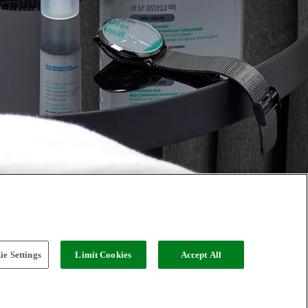
e Settings
Limit Cookies
Accept All