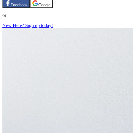
Facebook
Google
or
New Here? Sign up today!