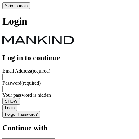
Skip to main
Login
Log in to continue
Email Address
(required)
Password
(required)
Your password is hidden
SHOW
Login
Forgot Password?
Continue with