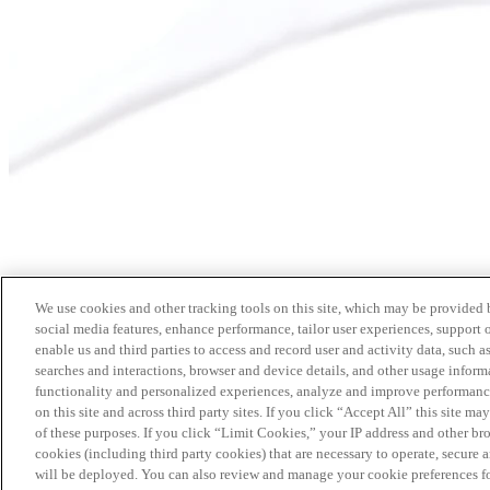
We use cookies and other tracking tools on this site, which may be provided by
social media features, enhance performance, tailor user experiences, support 
enable us and third parties to access and record user and activity data, such a
searches and interactions, browser and device details, and other usage info
functionality and personalized experiences, analyze and improve performance
on this site and across third party sites. If you click “Accept All” this site m
of these purposes. If you click “Limit Cookies,” your IP address and other br
cookies (including third party cookies) that are necessary to operate, secure 
will be deployed. You can also review and manage your cookie preferences fo