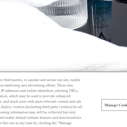
 third parties, to operate and secure our site, enable
our marketing and advertising efforts. These also
s IP addresses and online identifiers, referring URLs,
rmation, which may be used to provide enhanced
, and reach users with more relevant content and ads
Manage Cooki
ay deploy cookies (including third party cookies) for all
owsing information may still be collected but only
and enable default website features and functionalities
r this site at any time by clicking the “Manage