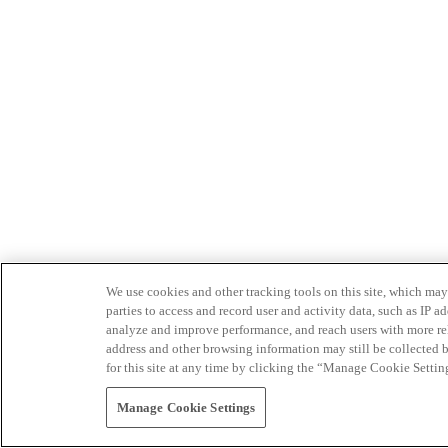
We use cookies and other tracking tools on this site, which may 
parties to access and record user and activity data, such as IP
analyze and improve performance, and reach users with more relev
address and other browsing information may still be collected b
for this site at any time by clicking the “Manage Cookie Settin
Manage Cookie Settings