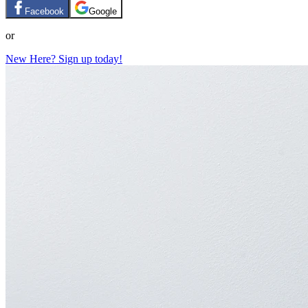
Facebook
Google
or
New Here? Sign up today!