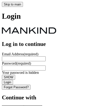
Skip to main
Login
Log in to continue
Email Address
(required)
Password
(required)
Your password is hidden
SHOW
Login
Forgot Password?
Continue with