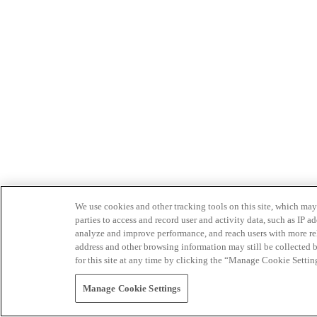
We use cookies and other tracking tools on this site, which may 
parties to access and record user and activity data, such as IP
analyze and improve performance, and reach users with more relev
address and other browsing information may still be collected b
for this site at any time by clicking the “Manage Cookie Settin
Manage Cookie Settings