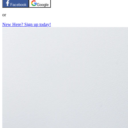
Facebook
Google
or
New Here? Sign up today!