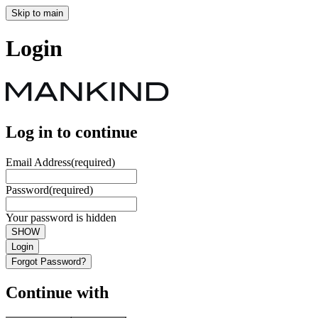
Skip to main
Login
Log in to continue
Email Address
(required)
Password
(required)
Your password is hidden
SHOW
Login
Forgot Password?
Continue with