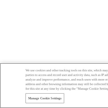
We use cookies and other tracking tools on this site, which may 
parties to access and record user and activity data, such as IP
analyze and improve performance, and reach users with more relev
address and other browsing information may still be collected b
for this site at any time by clicking the “Manage Cookie Settin
Manage Cookie Settings