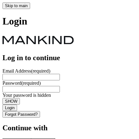
Skip to main
Login
Log in to continue
Email Address
(required)
Password
(required)
Your password is hidden
SHOW
Login
Forgot Password?
Continue with