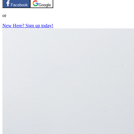
Facebook
Google
or
New Here? Sign up today!