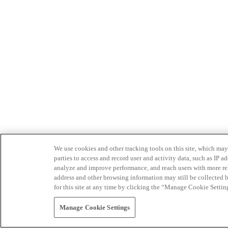
We use cookies and other tracking tools on this site, which may 
parties to access and record user and activity data, such as IP
analyze and improve performance, and reach users with more relev
address and other browsing information may still be collected b
for this site at any time by clicking the “Manage Cookie Settin
Manage Cookie Settings