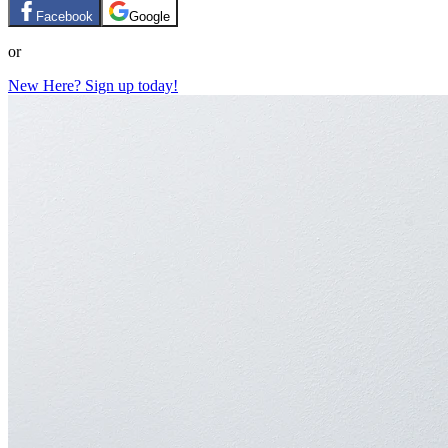
Facebook
Google
or
New Here? Sign up today!