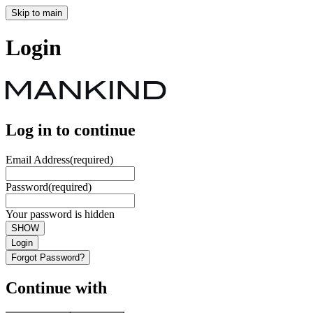
Skip to main
Login
Log in to continue
Email Address
(required)
Password
(required)
Your password is hidden
SHOW
Login
Forgot Password?
Continue with