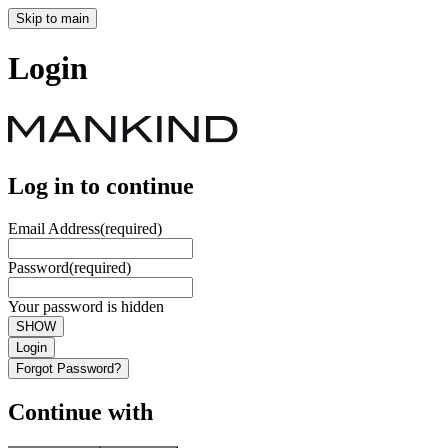
Skip to main
Login
Log in to continue
Email Address
(required)
Password
(required)
Your password is hidden
SHOW
Login
Forgot Password?
Continue with