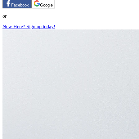
Facebook
Google
or
New Here? Sign up today!