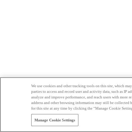
We use cookies and other tracking tools on this site, which may 
parties to access and record user and activity data, such as IP
analyze and improve performance, and reach users with more relev
address and other browsing information may still be collected b
for this site at any time by clicking the “Manage Cookie Settin
Manage Cookie Settings