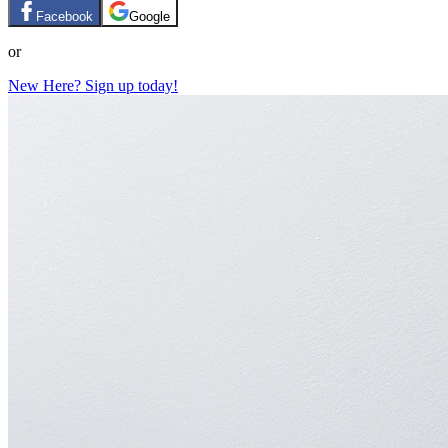
Facebook
Google
or
New Here? Sign up today!