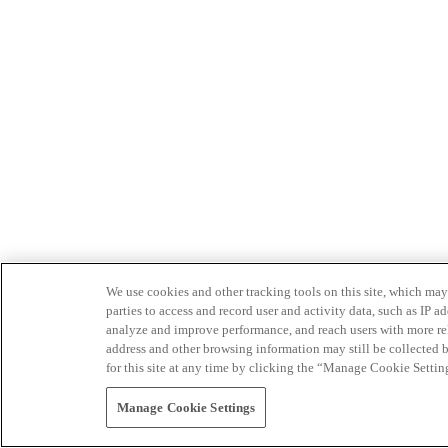
We use cookies and other tracking tools on this site, which may 
parties to access and record user and activity data, such as IP
analyze and improve performance, and reach users with more relev
address and other browsing information may still be collected b
for this site at any time by clicking the “Manage Cookie Settin
Manage Cookie Settings