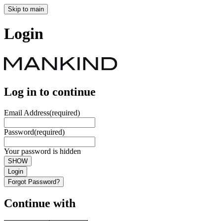
Skip to main
Login
Log in to continue
Email Address
(required)
Password
(required)
Your password is hidden
SHOW
Login
Forgot Password?
Continue with