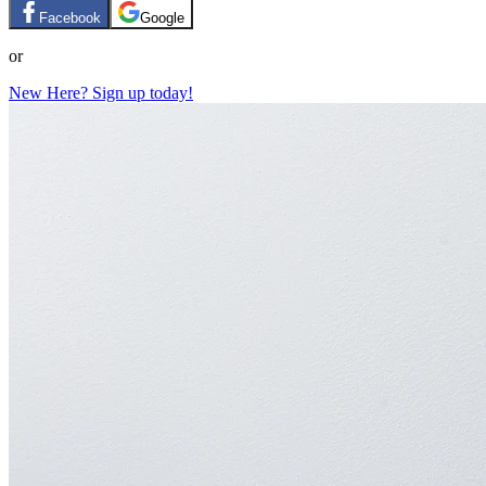
Facebook
Google
or
New Here? Sign up today!