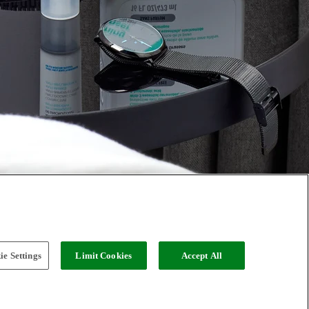
e Settings
Limit Cookies
Accept All