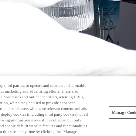
 third parties, to operate and secure our site, enable
our marketing and advertising efforts. These also
s IP addresses and online identifiers, referring URLs,
rmation, which may be used to provide enhanced
, and reach users with more relevant content and ads
Manage Cooki
ay deploy cookies (including third party cookies) for all
owsing information may still be collected but only
and enable default website features and functionalities
r this site at any time by clicking the “Manage