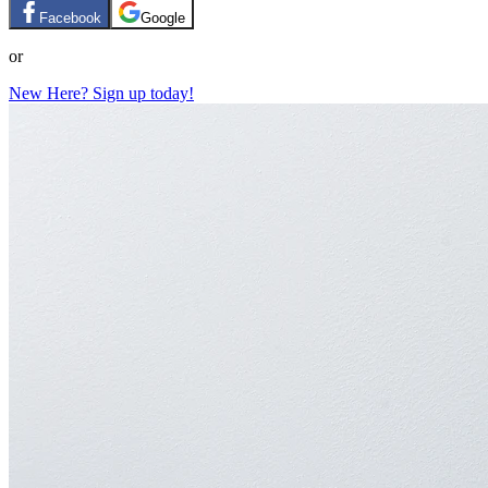
Facebook
Google
or
New Here? Sign up today!