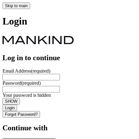
Skip to main
Login
Log in to continue
Email Address
(required)
Password
(required)
Your password is hidden
SHOW
Login
Forgot Password?
Continue with