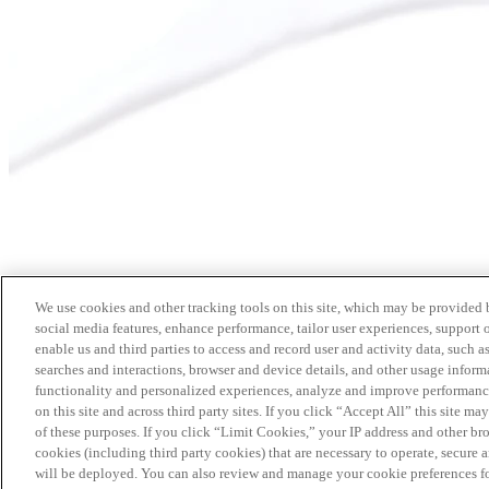
We use cookies and other tracking tools on this site, which may be provided by
social media features, enhance performance, tailor user experiences, support 
enable us and third parties to access and record user and activity data, such a
searches and interactions, browser and device details, and other usage info
functionality and personalized experiences, analyze and improve performance
on this site and across third party sites. If you click “Accept All” this site m
of these purposes. If you click “Limit Cookies,” your IP address and other br
cookies (including third party cookies) that are necessary to operate, secure 
will be deployed. You can also review and manage your cookie preferences fo