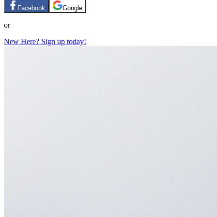
Facebook
Google
or
New Here? Sign up today!