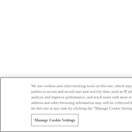
We use cookies and other tracking tools on this site, which may 
parties to access and record user and activity data, such as IP
analyze and improve performance, and reach users with more relev
address and other browsing information may still be collected b
for this site at any time by clicking the “Manage Cookie Settin
Manage Cookie Settings