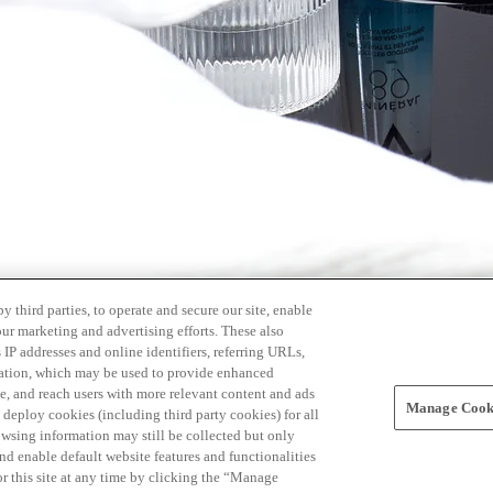
 third parties, to operate and secure our site, enable
our marketing and advertising efforts. These also
s IP addresses and online identifiers, referring URLs,
rmation, which may be used to provide enhanced
, and reach users with more relevant content and ads
Manage Cooki
ay deploy cookies (including third party cookies) for all
owsing information may still be collected but only
and enable default website features and functionalities
r this site at any time by clicking the “Manage