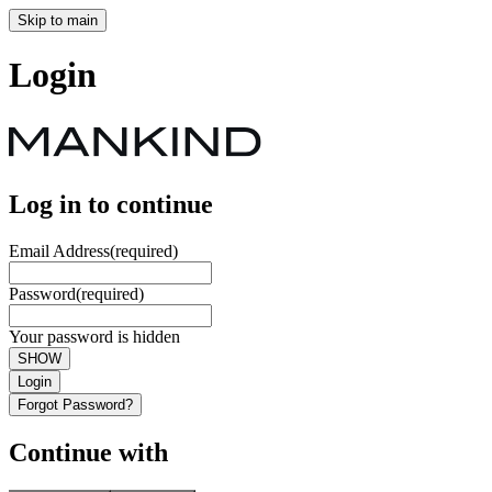
Skip to main
Login
Log in to continue
Email Address
(required)
Password
(required)
Your password is hidden
SHOW
Login
Forgot Password?
Continue with