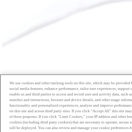
We use cookies and other tracking tools on this site, which may be provided by
social media features, enhance performance, tailor user experiences, support 
enable us and third parties to access and record user and activity data, such a
searches and interactions, browser and device details, and other usage info
functionality and personalized experiences, analyze and improve performance
on this site and across third party sites. If you click “Accept All” this site m
of these purposes. If you click “Limit Cookies,” your IP address and other br
cookies (including third party cookies) that are necessary to operate, secure 
will be deployed. You can also review and manage your cookie preferences fo