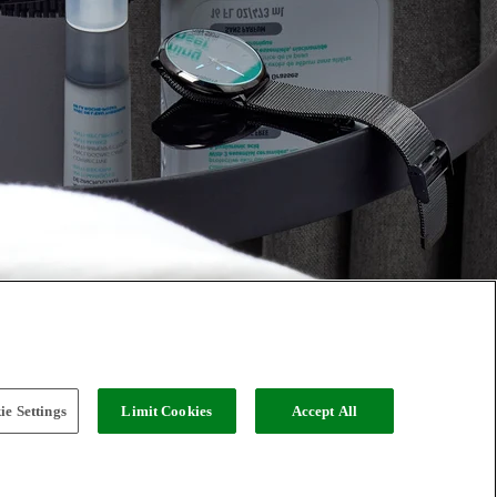
e Settings
Limit Cookies
Accept All