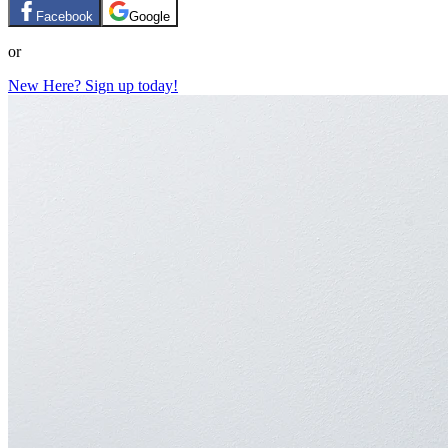
Facebook
Google
or
New Here? Sign up today!