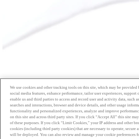
We use cookies and other tracking tools on this site, which may be provided by
social media features, enhance performance, tailor user experiences, support 
enable us and third parties to access and record user and activity data, such a
searches and interactions, browser and device details, and other usage info
functionality and personalized experiences, analyze and improve performance
on this site and across third party sites. If you click “Accept All” this site m
of these purposes. If you click “Limit Cookies,” your IP address and other br
cookies (including third party cookies) that are necessary to operate, secure 
will be deployed. You can also review and manage your cookie preferences fo