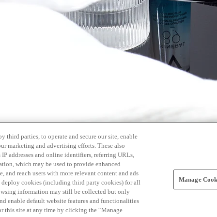
 third parties, to operate and secure our site, enable
our marketing and advertising efforts. These also
s IP addresses and online identifiers, referring URLs,
rmation, which may be used to provide enhanced
, and reach users with more relevant content and ads
Manage Cooki
ay deploy cookies (including third party cookies) for all
owsing information may still be collected but only
and enable default website features and functionalities
r this site at any time by clicking the “Manage