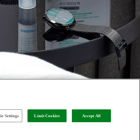
e Settings
Limit Cookies
Accept All