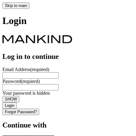
Skip to main
Login
Log in to continue
Email Address
(required)
Password
(required)
Your password is hidden
SHOW
Login
Forgot Password?
Continue with