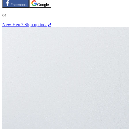
Facebook
Google
or
New Here? Sign up today!