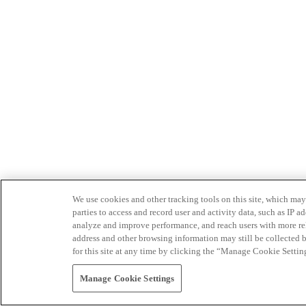
We use cookies and other tracking tools on this site, which may 
parties to access and record user and activity data, such as IP
analyze and improve performance, and reach users with more relev
address and other browsing information may still be collected b
for this site at any time by clicking the “Manage Cookie Settin
Manage Cookie Settings