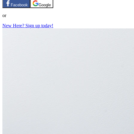
Facebook
Google
or
New Here? Sign up today!