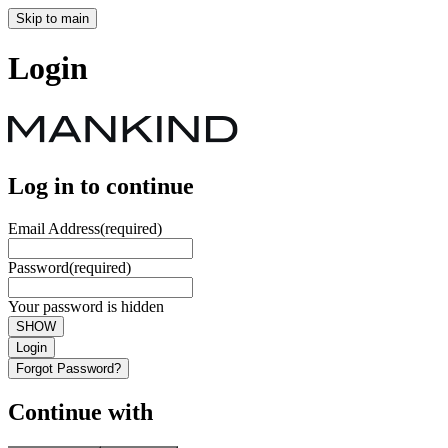
Skip to main
Login
Log in to continue
Email Address
(required)
Password
(required)
Your password is hidden
SHOW
Login
Forgot Password?
Continue with