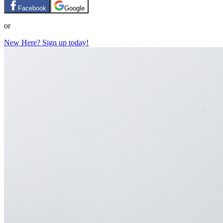
Facebook
Google
or
New Here? Sign up today!