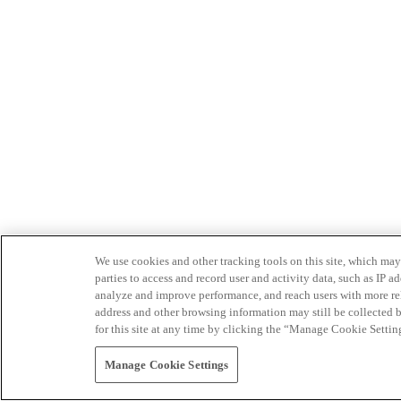
We use cookies and other tracking tools on this site, which may 
parties to access and record user and activity data, such as IP
analyze and improve performance, and reach users with more relev
address and other browsing information may still be collected b
for this site at any time by clicking the “Manage Cookie Settin
Manage Cookie Settings