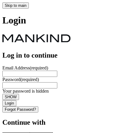
Skip to main
Login
Log in to continue
Email Address
(required)
Password
(required)
Your password is hidden
SHOW
Login
Forgot Password?
Continue with