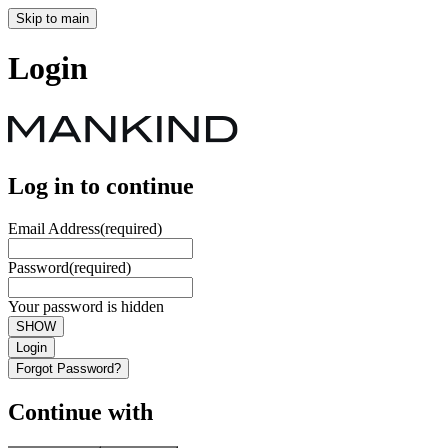
Skip to main
Login
Log in to continue
Email Address
(required)
Password
(required)
Your password is hidden
SHOW
Login
Forgot Password?
Continue with