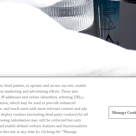
 third parties, to operate and secure our site, enable
our marketing and advertising efforts. These also
s IP addresses and online identifiers, referring URLs,
rmation, which may be used to provide enhanced
, and reach users with more relevant content and ads
Manage Cooki
ay deploy cookies (including third party cookies) for all
owsing information may still be collected but only
and enable default website features and functionalities
r this site at any time by clicking the “Manage