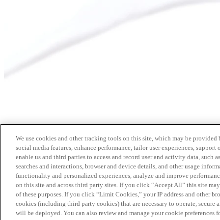
We use cookies and other tracking tools on this site, which may be provided by
social media features, enhance performance, tailor user experiences, support 
enable us and third parties to access and record user and activity data, such a
searches and interactions, browser and device details, and other usage info
functionality and personalized experiences, analyze and improve performance
on this site and across third party sites. If you click “Accept All” this site m
of these purposes. If you click “Limit Cookies,” your IP address and other br
cookies (including third party cookies) that are necessary to operate, secure 
will be deployed. You can also review and manage your cookie preferences fo