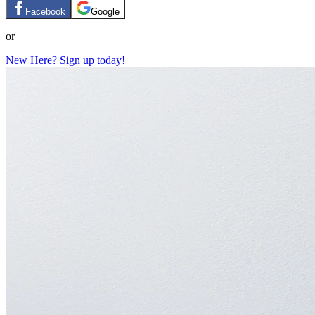
Facebook
Google
or
New Here? Sign up today!