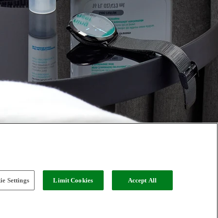
e Settings
Limit Cookies
Accept All