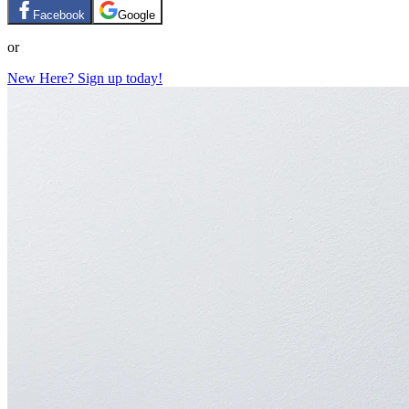
Facebook
Google
or
New Here? Sign up today!