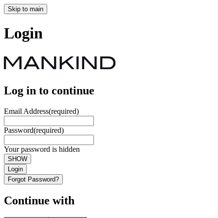
Skip to main
Login
Log in to continue
Email Address
(required)
Password
(required)
Your password is hidden
SHOW
Login
Forgot Password?
Continue with