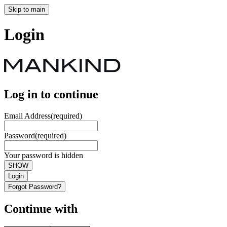
Skip to main
Login
Log in to continue
Email Address
(required)
Password
(required)
Your password is hidden
SHOW
Login
Forgot Password?
Continue with