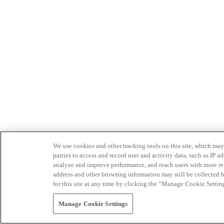
We use cookies and other tracking tools on this site, which may 
parties to access and record user and activity data, such as IP
analyze and improve performance, and reach users with more relev
address and other browsing information may still be collected b
for this site at any time by clicking the “Manage Cookie Settin
Manage Cookie Settings