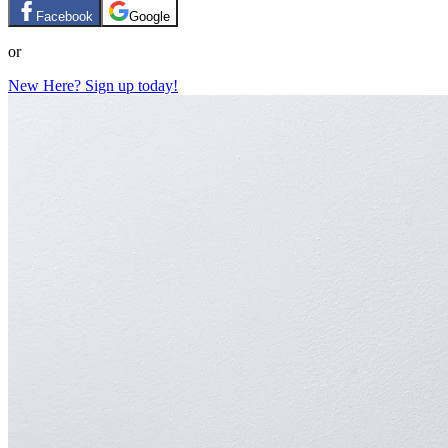
Facebook
Google
or
New Here? Sign up today!