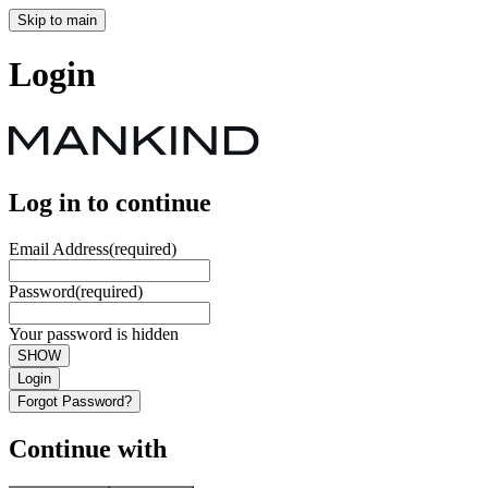
Skip to main
Login
Log in to continue
Email Address
(required)
Password
(required)
Your password is hidden
SHOW
Login
Forgot Password?
Continue with