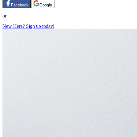
Facebook
Google
or
New Here? Sign up today!