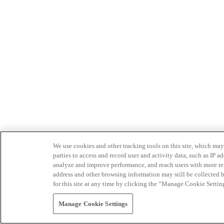
We use cookies and other tracking tools on this site, which may 
parties to access and record user and activity data, such as IP
analyze and improve performance, and reach users with more relev
address and other browsing information may still be collected b
for this site at any time by clicking the “Manage Cookie Settin
Manage Cookie Settings