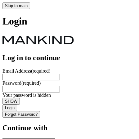
Skip to main
Login
Log in to continue
Email Address
(required)
Password
(required)
Your password is hidden
SHOW
Login
Forgot Password?
Continue with