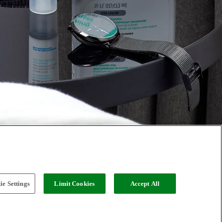
e Settings
Limit Cookies
Accept All