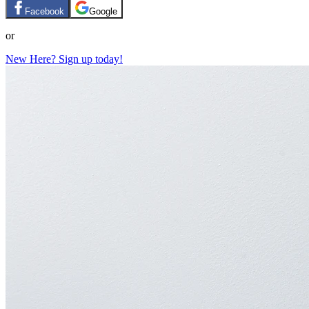
Facebook
Google
or
New Here? Sign up today!