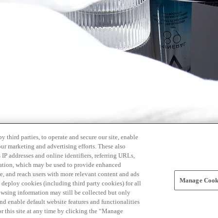
 third parties, to operate and secure our site, enable
our marketing and advertising efforts. These also
s IP addresses and online identifiers, referring URLs,
rmation, which may be used to provide enhanced
, and reach users with more relevant content and ads
Manage Cooki
ay deploy cookies (including third party cookies) for all
owsing information may still be collected but only
and enable default website features and functionalities
r this site at any time by clicking the “Manage