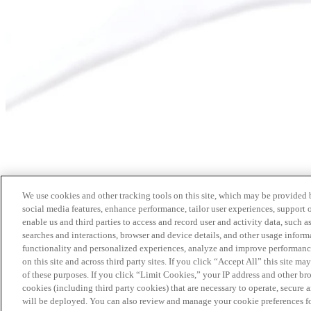
We use cookies and other tracking tools on this site, which may be provided by
social media features, enhance performance, tailor user experiences, support 
enable us and third parties to access and record user and activity data, such a
searches and interactions, browser and device details, and other usage info
functionality and personalized experiences, analyze and improve performance
on this site and across third party sites. If you click “Accept All” this site m
of these purposes. If you click “Limit Cookies,” your IP address and other br
cookies (including third party cookies) that are necessary to operate, secure 
will be deployed. You can also review and manage your cookie preferences fo