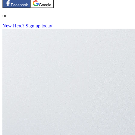
Facebook
Google
or
New Here? Sign up today!