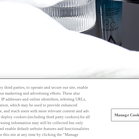
 third parties, to operate and secure our site, enable
our marketing and advertising efforts. These also
s IP addresses and online identifiers, referring URLs,
rmation, which may be used to provide enhanced
, and reach users with more relevant content and ads
Manage Cooki
ay deploy cookies (including third party cookies) for all
owsing information may still be collected but only
and enable default website features and functionalities
r this site at any time by clicking the “Manage