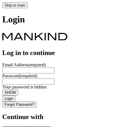
Skip to main
Login
Log in to continue
Email Address
(required)
Password
(required)
Your password is hidden
SHOW
Login
Forgot Password?
Continue with