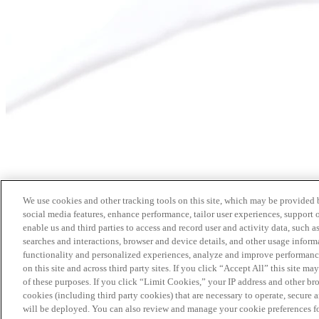
We use cookies and other tracking tools on this site, which may be provided by
social media features, enhance performance, tailor user experiences, support 
enable us and third parties to access and record user and activity data, such a
searches and interactions, browser and device details, and other usage info
functionality and personalized experiences, analyze and improve performance
on this site and across third party sites. If you click “Accept All” this site m
of these purposes. If you click “Limit Cookies,” your IP address and other br
cookies (including third party cookies) that are necessary to operate, secure 
will be deployed. You can also review and manage your cookie preferences fo