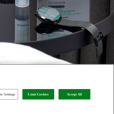
e Settings
Limit Cookies
Accept All