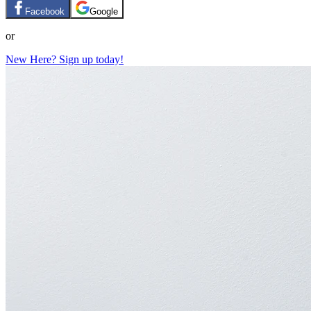
Facebook
Google
or
New Here? Sign up today!