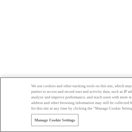
We use cookies and other tracking tools on this site, which may 
parties to access and record user and activity data, such as IP
analyze and improve performance, and reach users with more relev
address and other browsing information may still be collected b
for this site at any time by clicking the “Manage Cookie Settin
Manage Cookie Settings