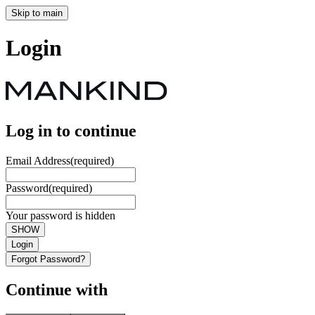
Skip to main
Login
Log in to continue
Email Address
(required)
Password
(required)
Your password is hidden
SHOW
Login
Forgot Password?
Continue with