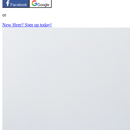
Facebook
Google
or
New Here? Sign up today!