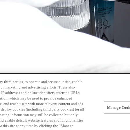
 third parties, to operate and secure our site, enable
our marketing and advertising efforts. These also
s IP addresses and online identifiers, referring URLs,
rmation, which may be used to provide enhanced
, and reach users with more relevant content and ads
Manage Cooki
ay deploy cookies (including third party cookies) for all
owsing information may still be collected but only
and enable default website features and functionalities
r this site at any time by clicking the “Manage