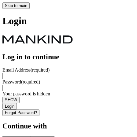
Skip to main
Login
Log in to continue
Email Address
(required)
Password
(required)
Your password is hidden
SHOW
Login
Forgot Password?
Continue with