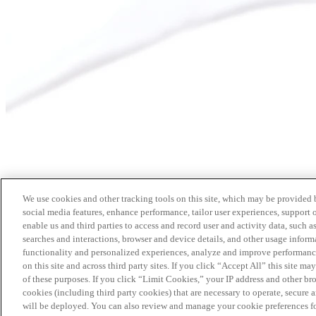
We use cookies and other tracking tools on this site, which may be provided by
social media features, enhance performance, tailor user experiences, support 
enable us and third parties to access and record user and activity data, such a
searches and interactions, browser and device details, and other usage info
functionality and personalized experiences, analyze and improve performance
on this site and across third party sites. If you click “Accept All” this site m
of these purposes. If you click “Limit Cookies,” your IP address and other br
cookies (including third party cookies) that are necessary to operate, secure 
will be deployed. You can also review and manage your cookie preferences fo