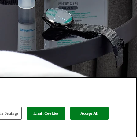
e Settings
Limit Cookies
Accept All