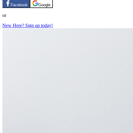
Facebook
Google
or
New Here? Sign up today!