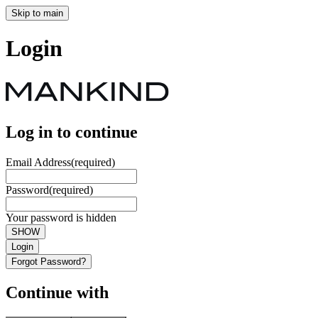
Skip to main
Login
Log in to continue
Email Address
(required)
Password
(required)
Your password is hidden
SHOW
Login
Forgot Password?
Continue with