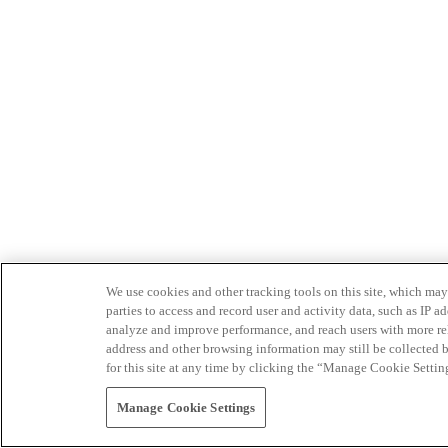
We use cookies and other tracking tools on this site, which may 
parties to access and record user and activity data, such as IP
analyze and improve performance, and reach users with more relev
address and other browsing information may still be collected b
for this site at any time by clicking the “Manage Cookie Settin
Manage Cookie Settings