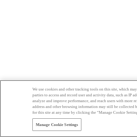
We use cookies and other tracking tools on this site, which may 
parties to access and record user and activity data, such as IP
analyze and improve performance, and reach users with more relev
address and other browsing information may still be collected b
for this site at any time by clicking the “Manage Cookie Settin
Manage Cookie Settings