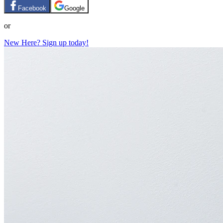
Facebook
Google
or
New Here? Sign up today!