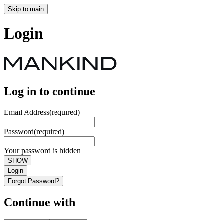
Skip to main
Login
Log in to continue
Email Address
(required)
Password
(required)
Your password is hidden
SHOW
Login
Forgot Password?
Continue with