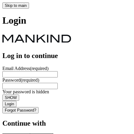
Skip to main
Login
Log in to continue
Email Address
(required)
Password
(required)
Your password is hidden
SHOW
Login
Forgot Password?
Continue with