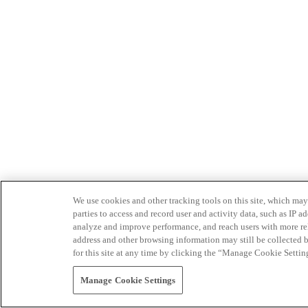
We use cookies and other tracking tools on this site, which may 
parties to access and record user and activity data, such as IP
analyze and improve performance, and reach users with more relev
address and other browsing information may still be collected b
for this site at any time by clicking the “Manage Cookie Settin
Manage Cookie Settings