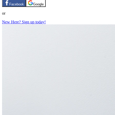
Facebook
Google
or
New Here? Sign up today!