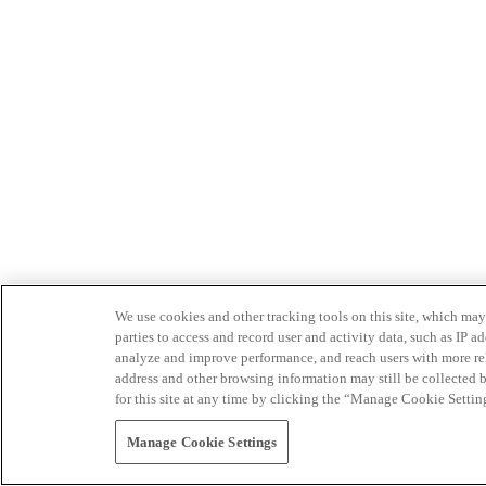
We use cookies and other tracking tools on this site, which may 
parties to access and record user and activity data, such as IP
analyze and improve performance, and reach users with more relev
address and other browsing information may still be collected b
for this site at any time by clicking the “Manage Cookie Settin
Manage Cookie Settings