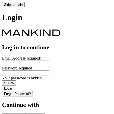
Skip to main
Login
Log in to continue
Email Address
(required)
Password
(required)
Your password is hidden
SHOW
Login
Forgot Password?
Continue with