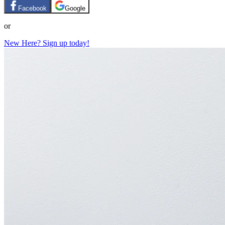
Facebook
Google
or
New Here? Sign up today!