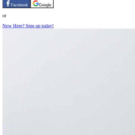
Facebook
Google
or
New Here? Sign up today!