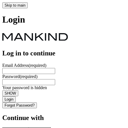
Skip to main
Login
Log in to continue
Email Address
(required)
Password
(required)
Your password is hidden
SHOW
Login
Forgot Password?
Continue with