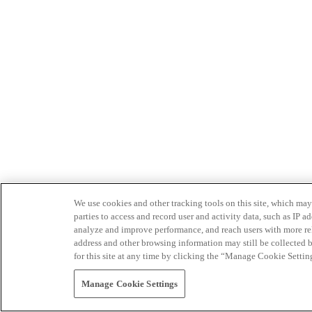
We use cookies and other tracking tools on this site, which may 
parties to access and record user and activity data, such as IP
analyze and improve performance, and reach users with more relev
address and other browsing information may still be collected b
for this site at any time by clicking the “Manage Cookie Settin
Manage Cookie Settings