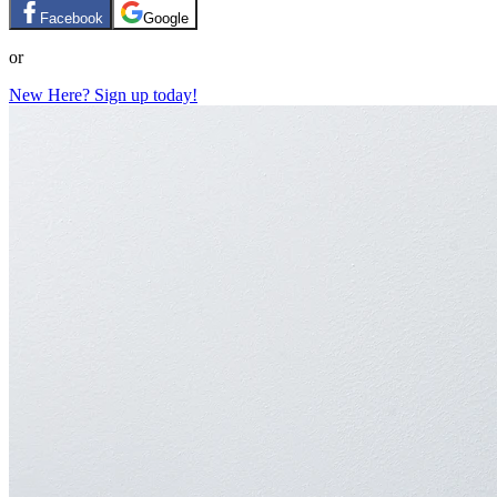
Facebook
Google
or
New Here? Sign up today!