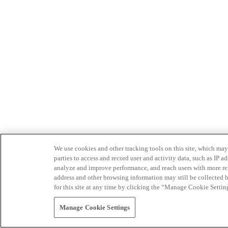
We use cookies and other tracking tools on this site, which may 
parties to access and record user and activity data, such as IP
analyze and improve performance, and reach users with more relev
address and other browsing information may still be collected b
for this site at any time by clicking the “Manage Cookie Settin
Manage Cookie Settings