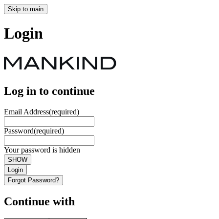
Skip to main
Login
Log in to continue
Email Address
(required)
Password
(required)
Your password is hidden
SHOW
Login
Forgot Password?
Continue with