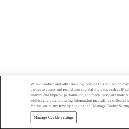
We use cookies and other tracking tools on this site, which may 
parties to access and record user and activity data, such as IP
analyze and improve performance, and reach users with more relev
address and other browsing information may still be collected b
for this site at any time by clicking the “Manage Cookie Settin
Manage Cookie Settings