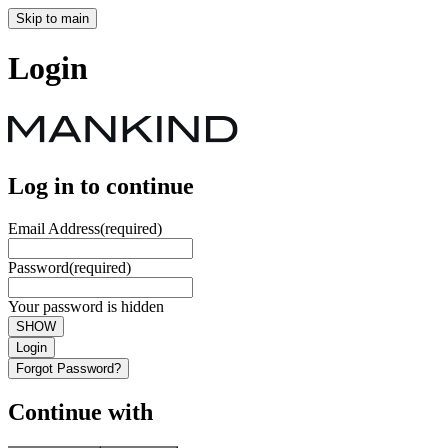
Skip to main
Login
Log in to continue
Email Address
(required)
Password
(required)
Your password is hidden
SHOW
Login
Forgot Password?
Continue with