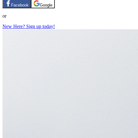
Facebook
Google
or
New Here? Sign up today!