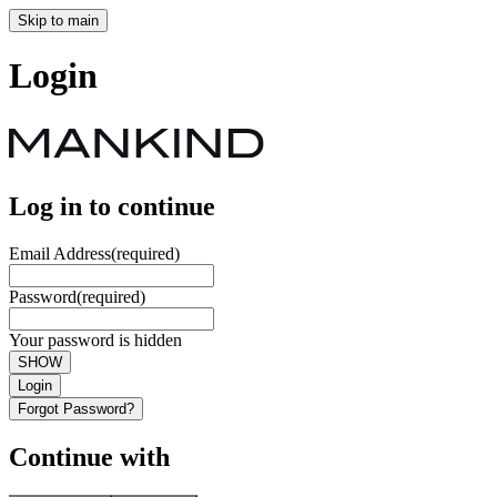
Skip to main
Login
Log in to continue
Email Address
(required)
Password
(required)
Your password is hidden
SHOW
Login
Forgot Password?
Continue with