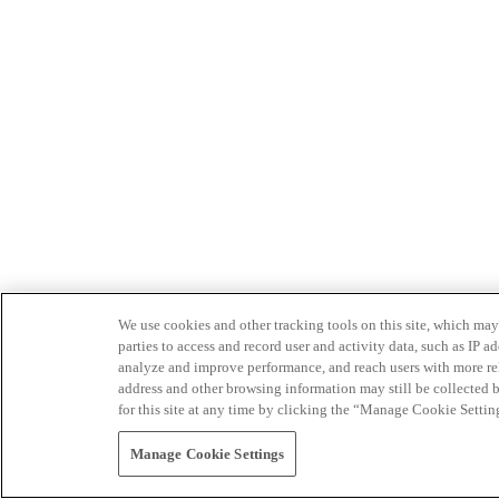
We use cookies and other tracking tools on this site, which may 
parties to access and record user and activity data, such as IP
analyze and improve performance, and reach users with more relev
address and other browsing information may still be collected b
for this site at any time by clicking the “Manage Cookie Settin
Manage Cookie Settings