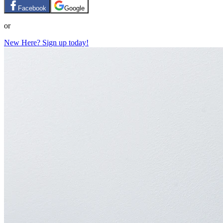
Facebook
Google
or
New Here? Sign up today!