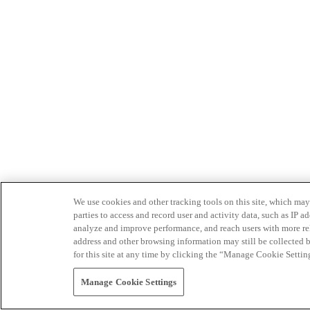
We use cookies and other tracking tools on this site, which may 
parties to access and record user and activity data, such as IP
analyze and improve performance, and reach users with more relev
address and other browsing information may still be collected b
for this site at any time by clicking the “Manage Cookie Settin
Manage Cookie Settings