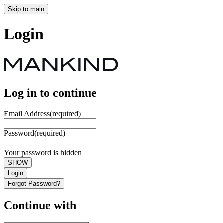
Skip to main
Login
Log in to continue
Email Address
(required)
Password
(required)
Your password is hidden
SHOW
Login
Forgot Password?
Continue with