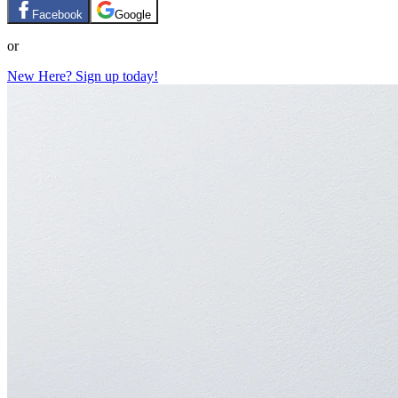
Facebook
Google
or
New Here? Sign up today!