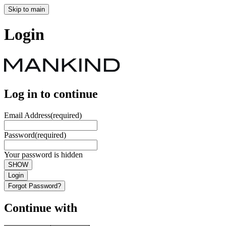
Skip to main
Login
Log in to continue
Email Address
(required)
Password
(required)
Your password is hidden
SHOW
Login
Forgot Password?
Continue with