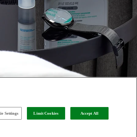
e Settings
Limit Cookies
Accept All