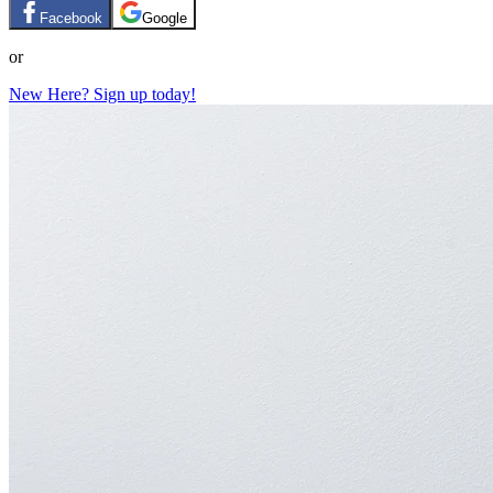
Facebook
Google
or
New Here? Sign up today!