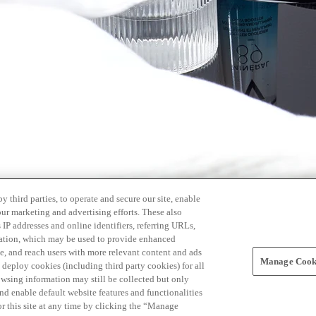
 third parties, to operate and secure our site, enable
our marketing and advertising efforts. These also
s IP addresses and online identifiers, referring URLs,
rmation, which may be used to provide enhanced
, and reach users with more relevant content and ads
Manage Cooki
ay deploy cookies (including third party cookies) for all
owsing information may still be collected but only
and enable default website features and functionalities
r this site at any time by clicking the “Manage