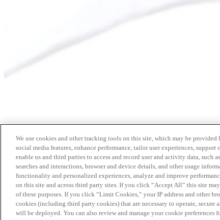
We use cookies and other tracking tools on this site, which may be provided by
social media features, enhance performance, tailor user experiences, support 
enable us and third parties to access and record user and activity data, such a
searches and interactions, browser and device details, and other usage info
functionality and personalized experiences, analyze and improve performance
on this site and across third party sites. If you click “Accept All” this site m
of these purposes. If you click “Limit Cookies,” your IP address and other br
cookies (including third party cookies) that are necessary to operate, secure 
will be deployed. You can also review and manage your cookie preferences fo